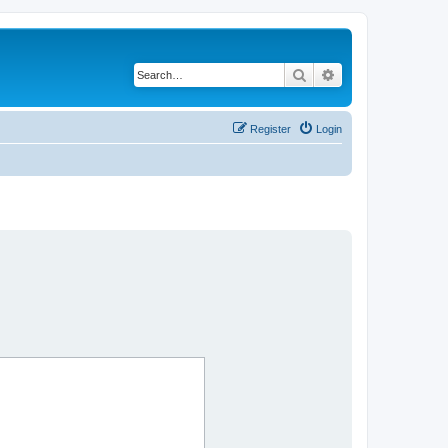
Search
Advanced search
Register
Login