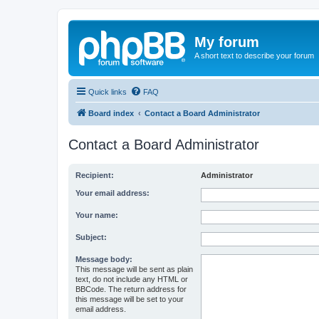
My forum
A short text to describe your forum
Quick links
FAQ
Board index
Contact a Board Administrator
Contact a Board Administrator
Recipient:
Administrator
Your email address:
Your name:
Subject:
Message body:
This message will be sent as plain
text, do not include any HTML or
BBCode. The return address for
this message will be set to your
email address.