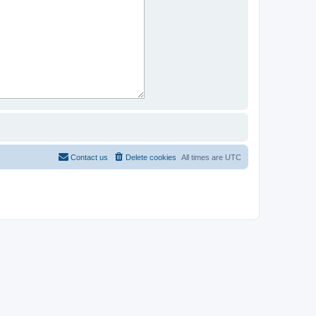
Contact us
Delete cookies
All times are
UTC