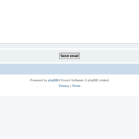
Powered by
phpBB
® Forum Software © phpBB Limited
Privacy
|
Terms