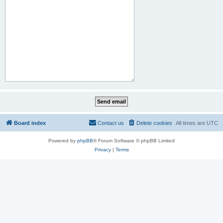
Board index
Contact us
Delete cookies
All times are
UTC
Powered by
phpBB
® Forum Software © phpBB Limited
Privacy
|
Terms