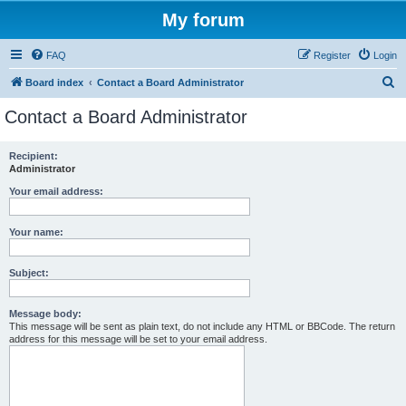
My forum
FAQ
Register
Login
S
Board index
Contact a Board Administrator
e
Contact a Board Administrator
a
r
Recipient:
Administrator
c
h
Your email address:
Your name:
Subject:
Message body:
This message will be sent as plain text, do not include any HTML or BBCode. The return
address for this message will be set to your email address.