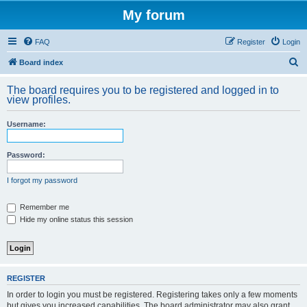
My forum
FAQ
Register
Login
S
Board index
e
The board requires you to be registered and logged in to
a
view profiles.
r
Username:
c
h
Password:
I forgot my password
Remember me
Hide my online status this session
REGISTER
In order to login you must be registered. Registering takes only a few moments
but gives you increased capabilities. The board administrator may also grant