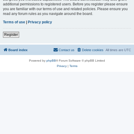
additional permissions to registered users. Before you register please ensure
you are familiar with our terms of use and related policies. Please ensure you
read any forum rules as you navigate around the board.
Terms of use
|
Privacy policy
Register
Board index
Contact us
Delete cookies
All times are
UTC
Powered by
phpBB
® Forum Software © phpBB Limited
Privacy
|
Terms