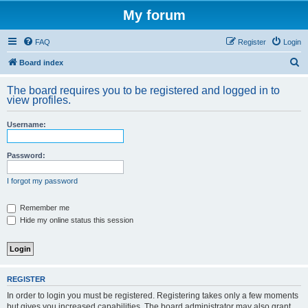
My forum
FAQ
Register
Login
S
Board index
e
The board requires you to be registered and logged in to
a
view profiles.
r
Username:
c
h
Password:
I forgot my password
Remember me
Hide my online status this session
REGISTER
In order to login you must be registered. Registering takes only a few moments
but gives you increased capabilities. The board administrator may also grant