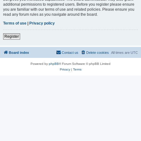
additional permissions to registered users. Before you register please ensure
you are familiar with our terms of use and related policies. Please ensure you
read any forum rules as you navigate around the board.
Terms of use
|
Privacy policy
Register
Board index
Contact us
Delete cookies
All times are
UTC
Powered by
phpBB
® Forum Software © phpBB Limited
Privacy
|
Terms