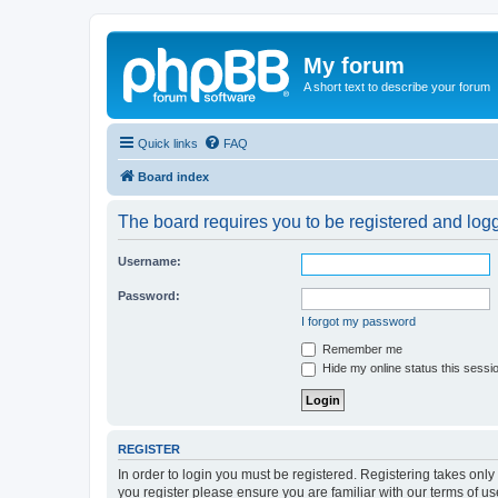
My forum
A short text to describe your forum
Quick links
FAQ
Board index
The board requires you to be registered and logge
Username:
Password:
I forgot my password
Remember me
Hide my online status this sessi
REGISTER
In order to login you must be registered. Registering takes onl
you register please ensure you are familiar with our terms of 