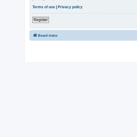
Terms of use
|
Privacy policy
Register
Board index