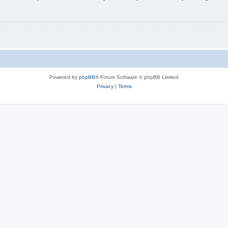
Powered by
phpBB
® Forum Software © phpBB Limited
Privacy
|
Terms