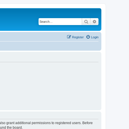
Search
Advanced search
Register
Login
lso grant additional permissions to registered users. Before
ound the board.