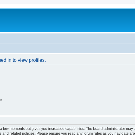
d in to view profiles.
on
y a few moments but gives you increased capabilities. The board administrator may a
use and related policies. Please ensure you read any forum rules as you navigate ar