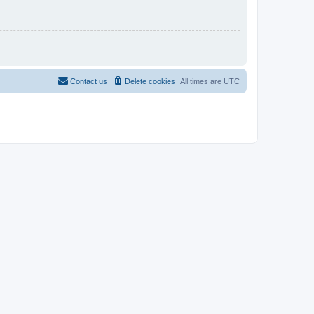
Contact us
Delete cookies
All times are
UTC