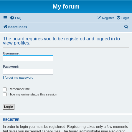
My forum
FAQ
Register
Login
S
Board index
e
The board requires you to be registered and logged in to
a
view profiles.
r
Username:
c
h
Password:
I forgot my password
Remember me
Hide my online status this session
REGISTER
In order to login you must be registered. Registering takes only a few moments
but gives you increased capabilities. The board administrator may also grant