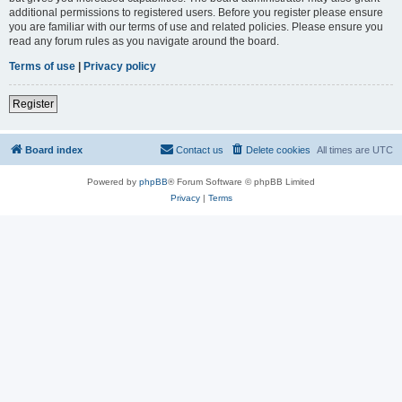
additional permissions to registered users. Before you register please ensure
you are familiar with our terms of use and related policies. Please ensure you
read any forum rules as you navigate around the board.
Terms of use
|
Privacy policy
Register
Board index
Contact us
Delete cookies
All times are
UTC
Powered by
phpBB
® Forum Software © phpBB Limited
Privacy
|
Terms