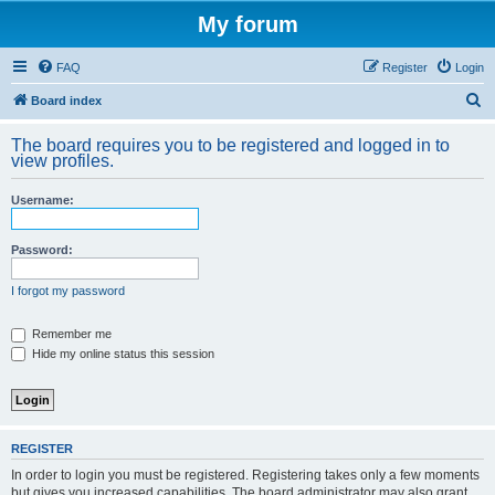
My forum
FAQ
Register
Login
S
Board index
e
The board requires you to be registered and logged in to
a
view profiles.
r
Username:
c
h
Password:
I forgot my password
Remember me
Hide my online status this session
REGISTER
In order to login you must be registered. Registering takes only a few moments
but gives you increased capabilities. The board administrator may also grant