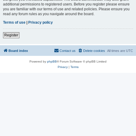
additional permissions to registered users. Before you register please ensure
you are familiar with our terms of use and related policies. Please ensure you
read any forum rules as you navigate around the board.
Terms of use
|
Privacy policy
Register
Board index
Contact us
Delete cookies
All times are
UTC
Powered by
phpBB
® Forum Software © phpBB Limited
Privacy
|
Terms