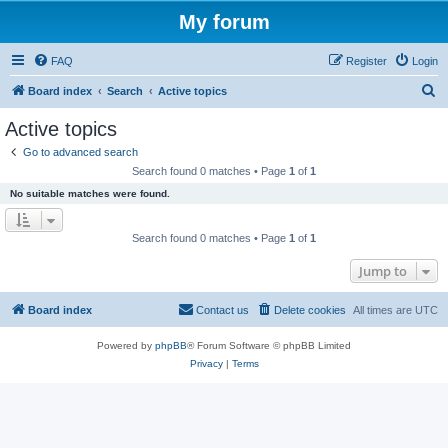
My forum
FAQ
Register
Login
S
Board index
Search
Active topics
e
Active topics
a
Go to advanced search
r
Search found 0 matches • Page
1
of
1
c
No suitable matches were found.
h
Search found 0 matches • Page
1
of
1
Jump to
Board index
Contact us
Delete cookies
All times are
UTC
Powered by
phpBB
® Forum Software © phpBB Limited
Privacy
|
Terms