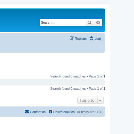
Search
Advanced search
Register
Login
Search found 0 matches • Page
1
of
1
Search found 0 matches • Page
1
of
1
Jump to
Contact us
Delete cookies
All times are
UTC