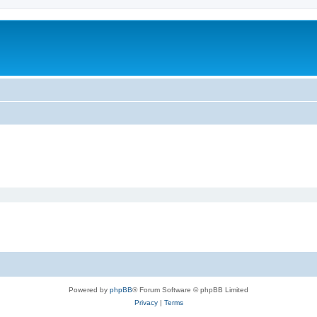
Powered by
phpBB
® Forum Software © phpBB Limited
Privacy
|
Terms