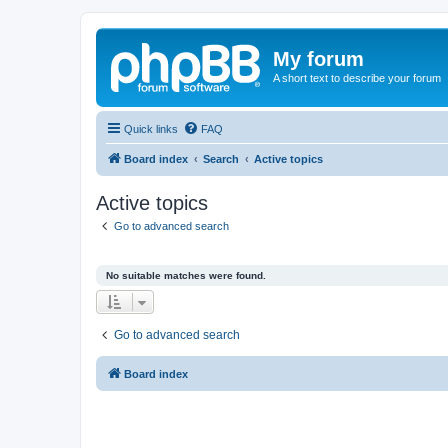
My forum
A short text to describe your forum
Quick links
FAQ
Board index
Search
Active topics
Active topics
Go to advanced search
No suitable matches were found.
Go to advanced search
Board index