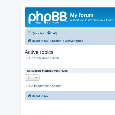
My forum
A short text to describe your forum
Quick links
FAQ
Board index
Search
Active topics
Active topics
Go to advanced search
No suitable matches were found.
Go to advanced search
Board index