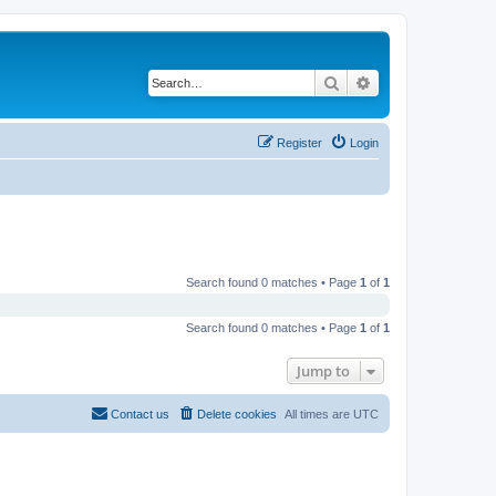
Search
Advanced search
Register
Login
Search found 0 matches • Page
1
of
1
Search found 0 matches • Page
1
of
1
Jump to
Contact us
Delete cookies
All times are
UTC