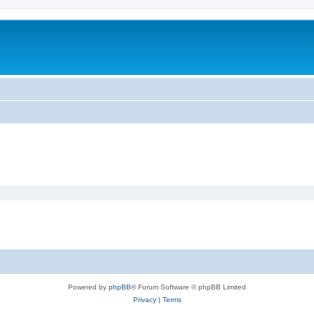
Powered by
phpBB
® Forum Software © phpBB Limited
Privacy
|
Terms