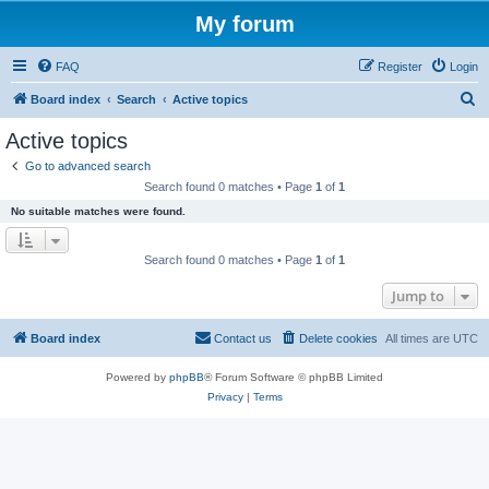
My forum
FAQ
Register
Login
S
Board index
Search
Active topics
e
Active topics
a
Go to advanced search
r
Search found 0 matches • Page
1
of
1
c
No suitable matches were found.
h
Search found 0 matches • Page
1
of
1
Jump to
Board index
Contact us
Delete cookies
All times are
UTC
Powered by
phpBB
® Forum Software © phpBB Limited
Privacy
|
Terms