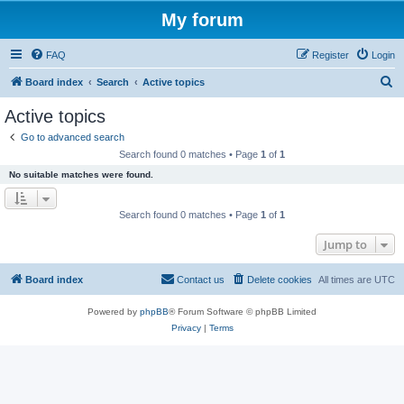
My forum
FAQ
Register
Login
S
Board index
Search
Active topics
e
Active topics
a
Go to advanced search
r
Search found 0 matches • Page
1
of
1
c
No suitable matches were found.
h
Search found 0 matches • Page
1
of
1
Jump to
Board index
Contact us
Delete cookies
All times are
UTC
Powered by
phpBB
® Forum Software © phpBB Limited
Privacy
|
Terms