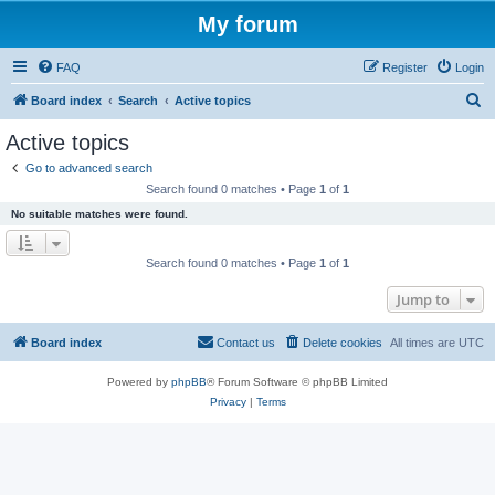
My forum
FAQ
Register
Login
S
Board index
Search
Active topics
e
Active topics
a
Go to advanced search
r
Search found 0 matches • Page
1
of
1
c
No suitable matches were found.
h
Search found 0 matches • Page
1
of
1
Jump to
Board index
Contact us
Delete cookies
All times are
UTC
Powered by
phpBB
® Forum Software © phpBB Limited
Privacy
|
Terms