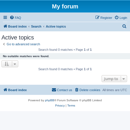
My forum
FAQ
Register
Login
S
Board index
Search
Active topics
e
Active topics
a
Go to advanced search
r
Search found 0 matches • Page
1
of
1
c
No suitable matches were found.
h
Search found 0 matches • Page
1
of
1
Jump to
Board index
Contact us
Delete cookies
All times are
UTC
Powered by
phpBB
® Forum Software © phpBB Limited
Privacy
|
Terms