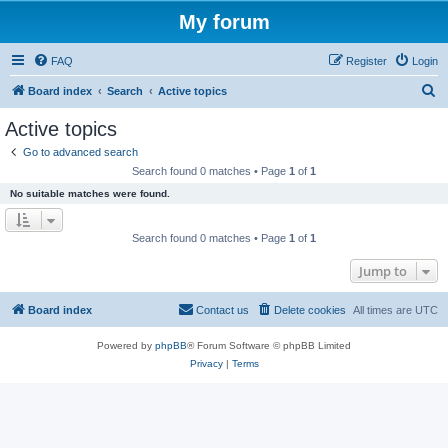
My forum
FAQ
Register
Login
S
Board index
Search
Active topics
e
Active topics
a
Go to advanced search
r
Search found 0 matches • Page
1
of
1
c
No suitable matches were found.
h
Search found 0 matches • Page
1
of
1
Jump to
Board index
Contact us
Delete cookies
All times are
UTC
Powered by
phpBB
® Forum Software © phpBB Limited
Privacy
|
Terms