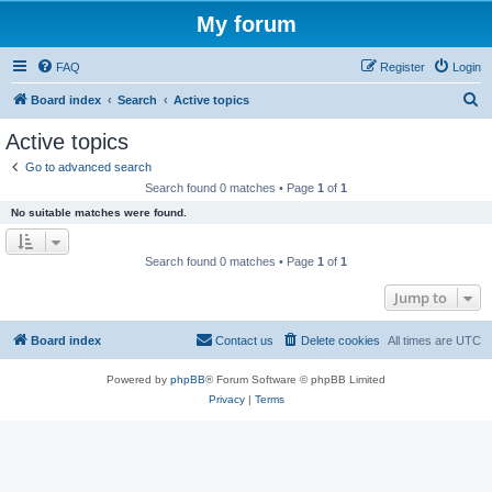
My forum
FAQ
Register
Login
S
Board index
Search
Active topics
e
Active topics
a
Go to advanced search
r
Search found 0 matches • Page
1
of
1
c
No suitable matches were found.
h
Search found 0 matches • Page
1
of
1
Jump to
Board index
Contact us
Delete cookies
All times are
UTC
Powered by
phpBB
® Forum Software © phpBB Limited
Privacy
|
Terms