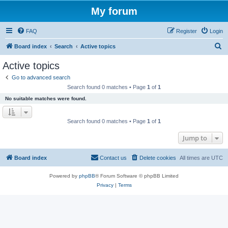
My forum
FAQ
Register
Login
S
Board index
Search
Active topics
e
Active topics
a
Go to advanced search
r
Search found 0 matches • Page
1
of
1
c
No suitable matches were found.
h
Search found 0 matches • Page
1
of
1
Jump to
Board index
Contact us
Delete cookies
All times are
UTC
Powered by
phpBB
® Forum Software © phpBB Limited
Privacy
|
Terms