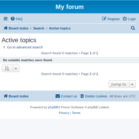
My forum
FAQ
Register
Login
S
Board index
Search
Active topics
e
Active topics
a
Go to advanced search
r
Search found 0 matches • Page
1
of
1
c
No suitable matches were found.
h
Search found 0 matches • Page
1
of
1
Jump to
Board index
Contact us
Delete cookies
All times are
UTC
Powered by
phpBB
® Forum Software © phpBB Limited
Privacy
|
Terms