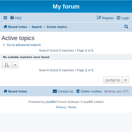
My forum
FAQ
Register
Login
S
Board index
Search
Active topics
e
Active topics
a
Go to advanced search
r
Search found 0 matches • Page
1
of
1
c
No suitable matches were found.
h
Search found 0 matches • Page
1
of
1
Jump to
Board index
Contact us
Delete cookies
All times are
UTC
Powered by
phpBB
® Forum Software © phpBB Limited
Privacy
|
Terms