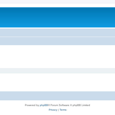
Powered by
phpBB
® Forum Software © phpBB Limited
Privacy
|
Terms