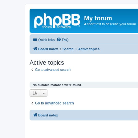
My forum
A short text to describe your forum
Quick links
FAQ
Board index
Search
Active topics
Active topics
Go to advanced search
No suitable matches were found.
Go to advanced search
Board index