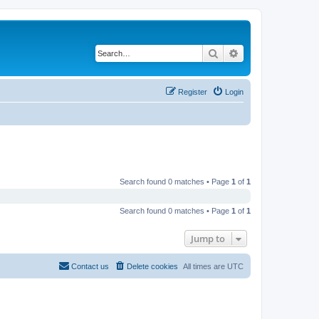
Search
Advanced search
Register
Login
Search found 0 matches • Page
1
of
1
Search found 0 matches • Page
1
of
1
Jump to
Contact us
Delete cookies
All times are
UTC