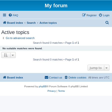
My forum
FAQ
Register
Login
S
Board index
Search
Active topics
e
Active topics
a
Go to advanced search
r
Search found 0 matches • Page
1
of
1
c
No suitable matches were found.
h
Search found 0 matches • Page
1
of
1
Jump to
Board index
Contact us
Delete cookies
All times are
UTC
Powered by
phpBB
® Forum Software © phpBB Limited
Privacy
|
Terms