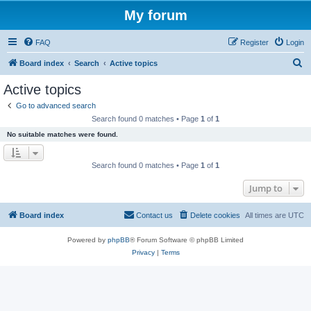
My forum
FAQ
Register
Login
S
Board index
Search
Active topics
e
Active topics
a
Go to advanced search
r
Search found 0 matches • Page
1
of
1
c
No suitable matches were found.
h
Search found 0 matches • Page
1
of
1
Jump to
Board index
Contact us
Delete cookies
All times are
UTC
Powered by
phpBB
® Forum Software © phpBB Limited
Privacy
|
Terms