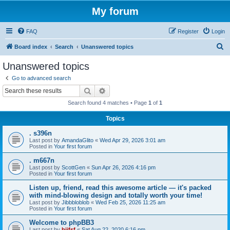
My forum
FAQ
Register
Login
S
Board index
Search
Unanswered topics
e
Unanswered topics
a
Go to advanced search
r
Search
Advanced search
c
Search found 4 matches • Page
1
of
1
h
Topics
. s396n
Last post by
AmandaGlito
«
Wed Apr 29, 2026 3:01 am
Posted in
Your first forum
. m667n
Last post by
ScottGen
«
Sun Apr 26, 2026 4:16 pm
Posted in
Your first forum
Listen up, friend, read this awesome article — it's packed
with mind-blowing design and totally worth your time!
Last post by
Jibbbloblob
«
Wed Feb 25, 2026 11:25 am
Posted in
Your first forum
Welcome to phpBB3
Last post by
bijfsf
«
Sat Aug 22, 2020 6:16 pm