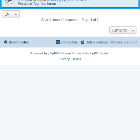
Posted in
Your first forum
Search found 4 matches • Page
1
of
1
Jump to
Board index
Contact us
Delete cookies
All times are
UTC
Powered by
phpBB
® Forum Software © phpBB Limited
Privacy
|
Terms