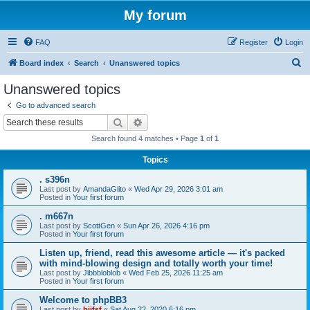
My forum
FAQ
Register
Login
S
Board index
Search
Unanswered topics
e
Unanswered topics
a
Go to advanced search
r
Search
Advanced search
c
Search found 4 matches • Page
1
of
1
h
Topics
. s396n
Last post by
AmandaGlito
«
Wed Apr 29, 2026 3:01 am
Posted in
Your first forum
. m667n
Last post by
ScottGen
«
Sun Apr 26, 2026 4:16 pm
Posted in
Your first forum
Listen up, friend, read this awesome article — it's packed
with mind-blowing design and totally worth your time!
Last post by
Jibbbloblob
«
Wed Feb 25, 2026 11:25 am
Posted in
Your first forum
Welcome to phpBB3
Last post by
bijfsf
«
Sat Aug 22, 2020 6:16 pm