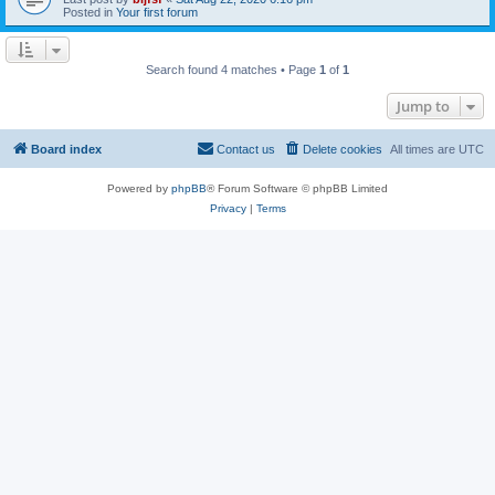
Posted in
Your first forum
Search found 4 matches • Page
1
of
1
Jump to
Board index
Contact us
Delete cookies
All times are
UTC
Powered by
phpBB
® Forum Software © phpBB Limited
Privacy
|
Terms