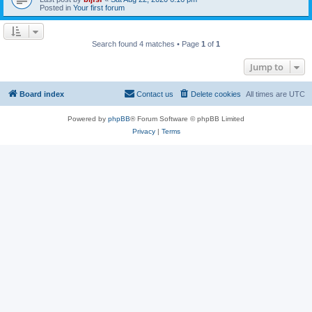
Posted in
Your first forum
Search found 4 matches • Page
1
of
1
Jump to
Board index
Contact us
Delete cookies
All times are
UTC
Powered by
phpBB
® Forum Software © phpBB Limited
Privacy
|
Terms