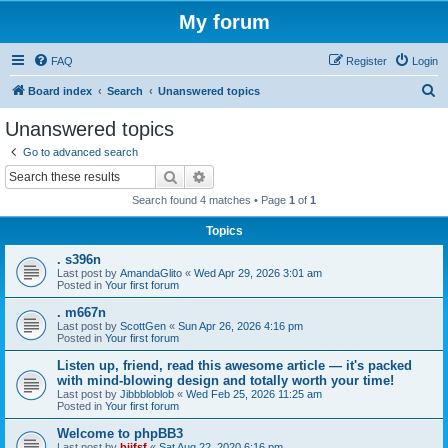
My forum
FAQ
Register
Login
S
Board index
Search
Unanswered topics
e
Unanswered topics
a
Go to advanced search
r
Search
Advanced search
c
Search found 4 matches • Page
1
of
1
h
Topics
. s396n
Last post by
AmandaGlito
«
Wed Apr 29, 2026 3:01 am
Posted in
Your first forum
. m667n
Last post by
ScottGen
«
Sun Apr 26, 2026 4:16 pm
Posted in
Your first forum
Listen up, friend, read this awesome article — it's packed
with mind-blowing design and totally worth your time!
Last post by
Jibbbloblob
«
Wed Feb 25, 2026 11:25 am
Posted in
Your first forum
Welcome to phpBB3
Last post by
bijfsf
«
Sat Aug 22, 2020 6:16 pm