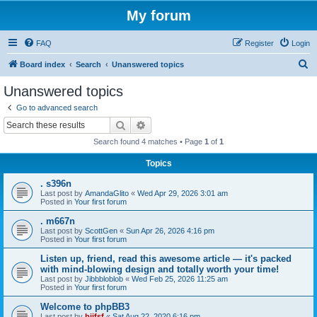
My forum
FAQ
Register
Login
S
Board index
Search
Unanswered topics
e
Unanswered topics
a
Go to advanced search
r
Search
Advanced search
c
Search found 4 matches • Page
1
of
1
h
Topics
. s396n
Last post by
AmandaGlito
«
Wed Apr 29, 2026 3:01 am
Posted in
Your first forum
. m667n
Last post by
ScottGen
«
Sun Apr 26, 2026 4:16 pm
Posted in
Your first forum
Listen up, friend, read this awesome article — it's packed
with mind-blowing design and totally worth your time!
Last post by
Jibbbloblob
«
Wed Feb 25, 2026 11:25 am
Posted in
Your first forum
Welcome to phpBB3
Last post by
bijfsf
«
Sat Aug 22, 2020 6:16 pm