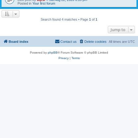
Posted in
Your first forum
Search found 4 matches • Page
1
of
1
Jump to
Board index
Contact us
Delete cookies
All times are
UTC
Powered by
phpBB
® Forum Software © phpBB Limited
Privacy
|
Terms