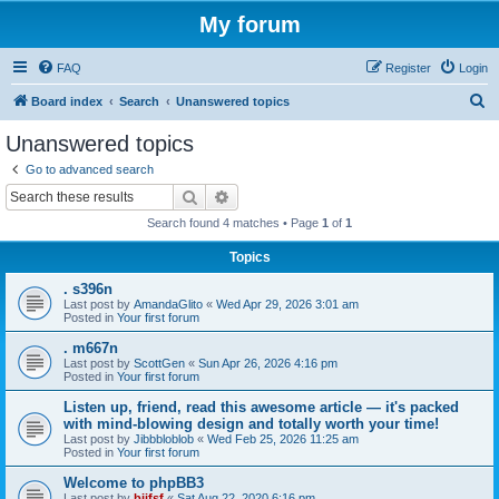
My forum
FAQ
Register
Login
S
Board index
Search
Unanswered topics
e
Unanswered topics
a
Go to advanced search
r
Search
Advanced search
c
Search found 4 matches • Page
1
of
1
h
Topics
. s396n
Last post by
AmandaGlito
«
Wed Apr 29, 2026 3:01 am
Posted in
Your first forum
. m667n
Last post by
ScottGen
«
Sun Apr 26, 2026 4:16 pm
Posted in
Your first forum
Listen up, friend, read this awesome article — it's packed
with mind-blowing design and totally worth your time!
Last post by
Jibbbloblob
«
Wed Feb 25, 2026 11:25 am
Posted in
Your first forum
Welcome to phpBB3
Last post by
bijfsf
«
Sat Aug 22, 2020 6:16 pm