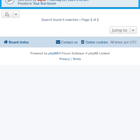
Posted in
Your first forum
Search found 4 matches • Page
1
of
1
Jump to
Board index
Contact us
Delete cookies
All times are
UTC
Powered by
phpBB
® Forum Software © phpBB Limited
Privacy
|
Terms