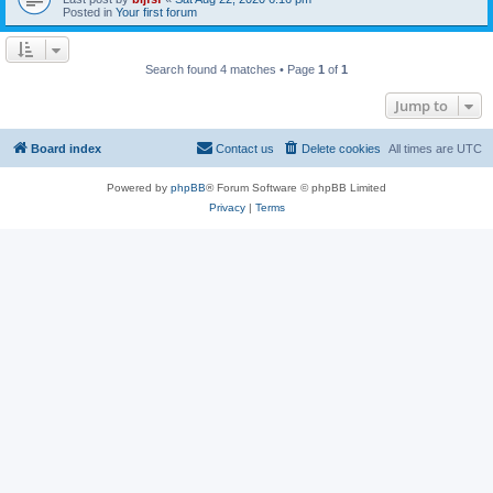
Posted in
Your first forum
Search found 4 matches • Page
1
of
1
Jump to
Board index
Contact us
Delete cookies
All times are
UTC
Powered by
phpBB
® Forum Software © phpBB Limited
Privacy
|
Terms