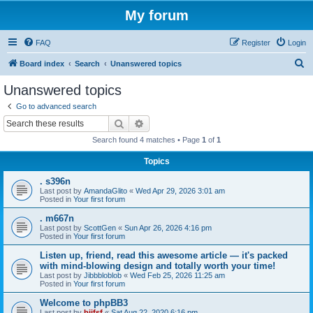
My forum
FAQ
Register
Login
S
Board index
Search
Unanswered topics
e
Unanswered topics
a
Go to advanced search
r
Search
Advanced search
c
Search found 4 matches • Page
1
of
1
h
Topics
. s396n
Last post by
AmandaGlito
«
Wed Apr 29, 2026 3:01 am
Posted in
Your first forum
. m667n
Last post by
ScottGen
«
Sun Apr 26, 2026 4:16 pm
Posted in
Your first forum
Listen up, friend, read this awesome article — it's packed
with mind-blowing design and totally worth your time!
Last post by
Jibbbloblob
«
Wed Feb 25, 2026 11:25 am
Posted in
Your first forum
Welcome to phpBB3
Last post by
bijfsf
«
Sat Aug 22, 2020 6:16 pm