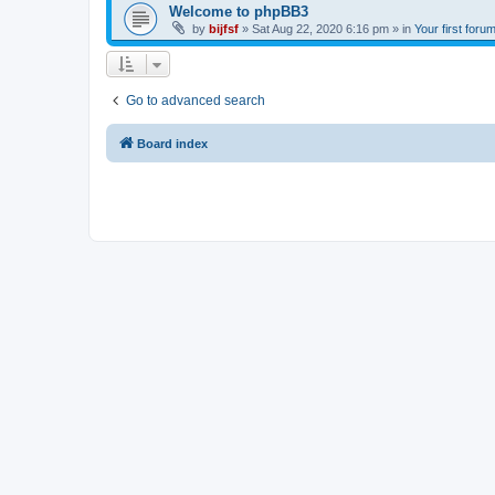
Welcome to phpBB3
by
bijfsf
»
Sat Aug 22, 2020 6:16 pm
» in
Your first foru
Go to advanced search
Board index