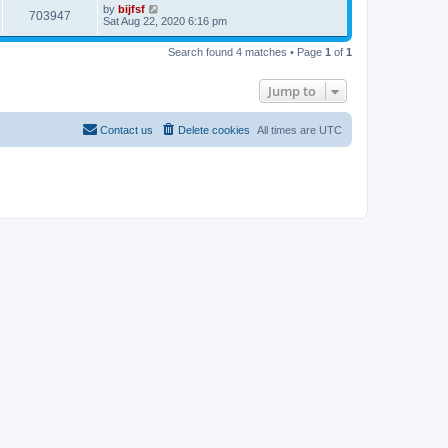
p
L
by
bijfsf
e
V
o
703947
a
Sat Aug 22, 2020 6:16 pm
s
s
s
w
t
i
t
Search found 4 matches • Page
1
of
1
p
s
e
o
s
Jump to
w
t
s
Contact us
Delete cookies
All times are
UTC