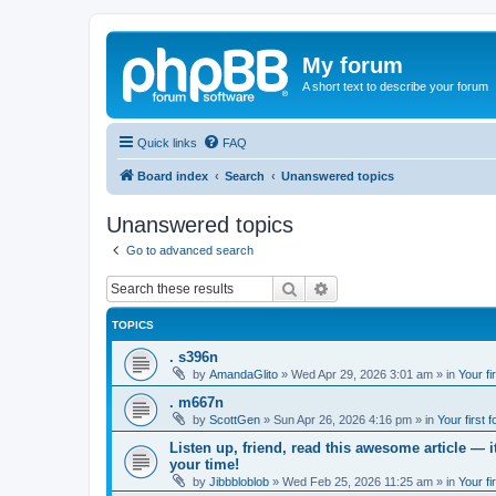
My forum
A short text to describe your forum
Quick links
FAQ
Board index
Search
Unanswered topics
Unanswered topics
Go to advanced search
Search
Advanced search
TOPICS
. s396n
by
AmandaGlito
»
Wed Apr 29, 2026 3:01 am
» in
Your fi
. m667n
by
ScottGen
»
Sun Apr 26, 2026 4:16 pm
» in
Your first 
Listen up, friend, read this awesome article — 
your time!
by
Jibbbloblob
»
Wed Feb 25, 2026 11:25 am
» in
Your fi