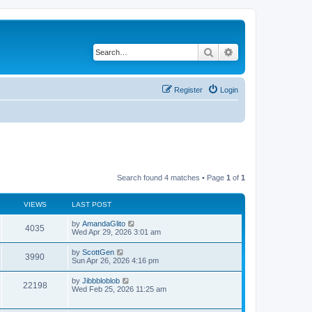
Search
Advanced search
Register
Login
Search found 4 matches • Page
1
of
1
VIEWS
LAST POST
L
by
AmandaGlito
V
4035
a
Wed Apr 29, 2026 3:01 am
s
i
t
L
by
ScottGen
V
3990
p
a
Sun Apr 26, 2026 4:16 pm
e
o
s
s
i
t
L
by
Jibbbloblob
w
t
V
22198
p
a
Wed Feb 25, 2026 11:25 am
e
o
s
s
s
i
t
w
t