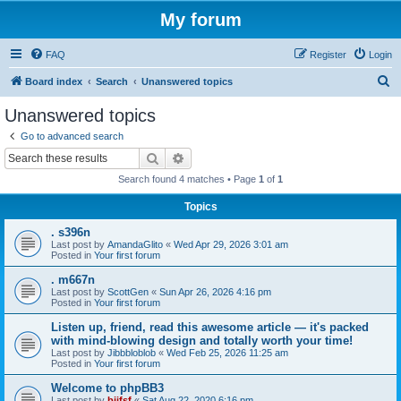
My forum
FAQ
Register
Login
S
Board index
Search
Unanswered topics
e
Unanswered topics
a
Go to advanced search
r
Search
Advanced search
c
Search found 4 matches • Page
1
of
1
h
Topics
. s396n
Last post by
AmandaGlito
«
Wed Apr 29, 2026 3:01 am
Posted in
Your first forum
. m667n
Last post by
ScottGen
«
Sun Apr 26, 2026 4:16 pm
Posted in
Your first forum
Listen up, friend, read this awesome article — it's packed
with mind-blowing design and totally worth your time!
Last post by
Jibbbloblob
«
Wed Feb 25, 2026 11:25 am
Posted in
Your first forum
Welcome to phpBB3
Last post by
bijfsf
«
Sat Aug 22, 2020 6:16 pm