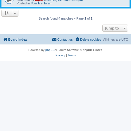
Posted in
Your first forum
Search found 4 matches • Page
1
of
1
Jump to
Board index
Contact us
Delete cookies
All times are
UTC
Powered by
phpBB
® Forum Software © phpBB Limited
Privacy
|
Terms