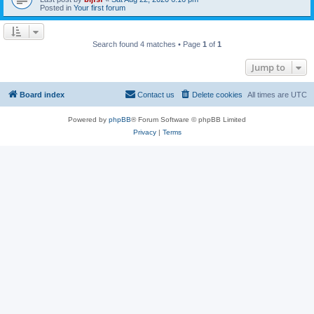
Posted in
Your first forum
Search found 4 matches • Page
1
of
1
Jump to
Board index
Contact us
Delete cookies
All times are
UTC
Powered by
phpBB
® Forum Software © phpBB Limited
Privacy
|
Terms