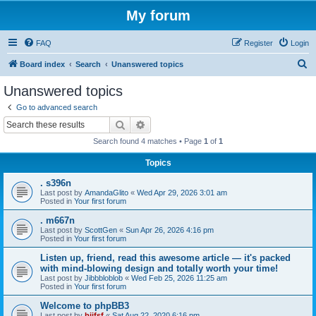
My forum
FAQ
Register
Login
S
Board index
Search
Unanswered topics
e
Unanswered topics
a
Go to advanced search
r
Search
Advanced search
c
Search found 4 matches • Page
1
of
1
h
Topics
. s396n
Last post by
AmandaGlito
«
Wed Apr 29, 2026 3:01 am
Posted in
Your first forum
. m667n
Last post by
ScottGen
«
Sun Apr 26, 2026 4:16 pm
Posted in
Your first forum
Listen up, friend, read this awesome article — it's packed
with mind-blowing design and totally worth your time!
Last post by
Jibbbloblob
«
Wed Feb 25, 2026 11:25 am
Posted in
Your first forum
Welcome to phpBB3
Last post by
bijfsf
«
Sat Aug 22, 2020 6:16 pm