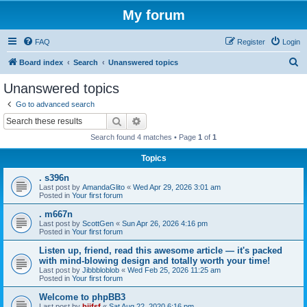
My forum
FAQ
Register
Login
S
Board index
Search
Unanswered topics
e
Unanswered topics
a
Go to advanced search
r
Search
Advanced search
c
Search found 4 matches • Page
1
of
1
h
Topics
. s396n
Last post by
AmandaGlito
«
Wed Apr 29, 2026 3:01 am
Posted in
Your first forum
. m667n
Last post by
ScottGen
«
Sun Apr 26, 2026 4:16 pm
Posted in
Your first forum
Listen up, friend, read this awesome article — it's packed
with mind-blowing design and totally worth your time!
Last post by
Jibbbloblob
«
Wed Feb 25, 2026 11:25 am
Posted in
Your first forum
Welcome to phpBB3
Last post by
bijfsf
«
Sat Aug 22, 2020 6:16 pm