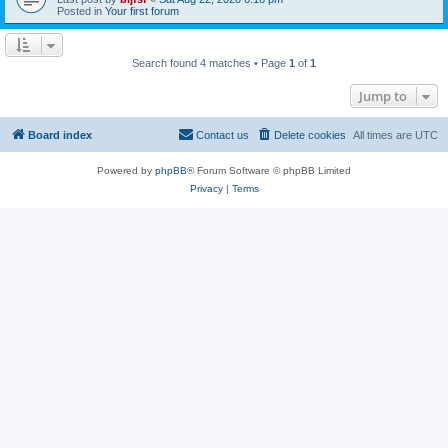
Posted in
Your first forum
Search found 4 matches • Page
1
of
1
Jump to
Board index
Contact us
Delete cookies
All times are
UTC
Powered by
phpBB
® Forum Software © phpBB Limited
Privacy
|
Terms