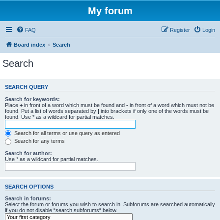
My forum
FAQ
Register
Login
Board index
Search
Search
SEARCH QUERY
Search for keywords:
Place
+
in front of a word which must be found and
-
in front of a word which must not be
found. Put a list of words separated by
|
into brackets if only one of the words must be
found. Use * as a wildcard for partial matches.
Search for all terms or use query as entered
Search for any terms
Search for author:
Use * as a wildcard for partial matches.
SEARCH OPTIONS
Search in forums:
Select the forum or forums you wish to search in. Subforums are searched automatically
if you do not disable “search subforums“ below.