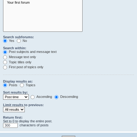
Search subforums:
Yes
No
Search within:
Post subjects and message text
Message text only
Topic titles only
First post of topics only
Display results as:
Posts
Topics
Sort results by:
Ascending
Descending
Limit results to previous:
Return first:
Set to 0 to display the entire post.
characters of posts