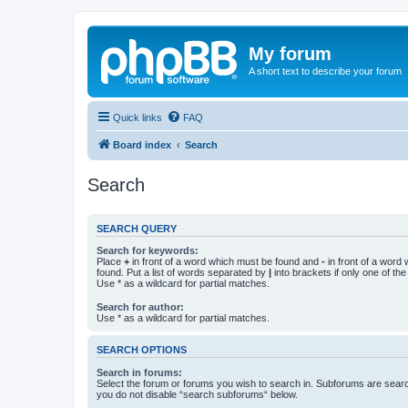
My forum
A short text to describe your forum
Quick links
FAQ
Board index
Search
Search
SEARCH QUERY
Search for keywords:
Place
+
in front of a word which must be found and
-
in front of a word
found. Put a list of words separated by
|
into brackets if only one of th
Use * as a wildcard for partial matches.
Search for author:
Use * as a wildcard for partial matches.
SEARCH OPTIONS
Search in forums:
Select the forum or forums you wish to search in. Subforums are searc
you do not disable “search subforums“ below.