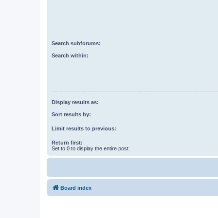
Search subforums:
Search within:
Display results as:
Sort results by:
Limit results to previous:
Return first:
Set to 0 to display the entire post.
Board index