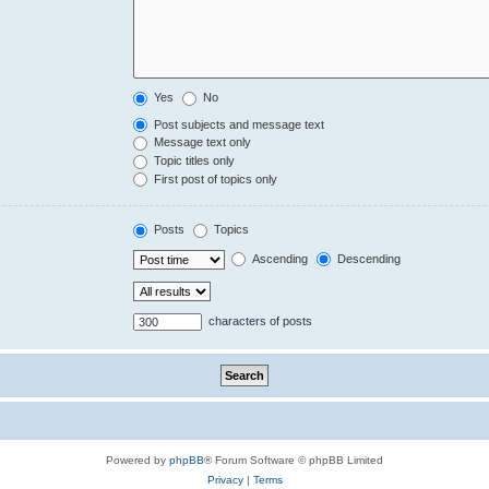
Yes
No
Post subjects and message text
Message text only
Topic titles only
First post of topics only
Posts
Topics
Ascending
Descending
characters of posts
Powered by
phpBB
® Forum Software © phpBB Limited
Privacy
|
Terms