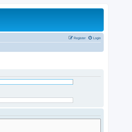
Register
Login