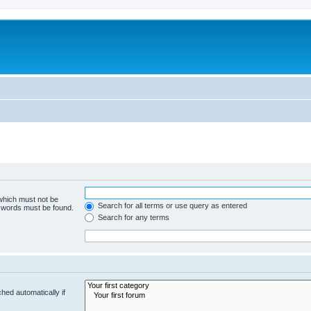
 which must not be
Search for all terms or use query as entered
e words must be found.
Search for any terms
hed automatically if