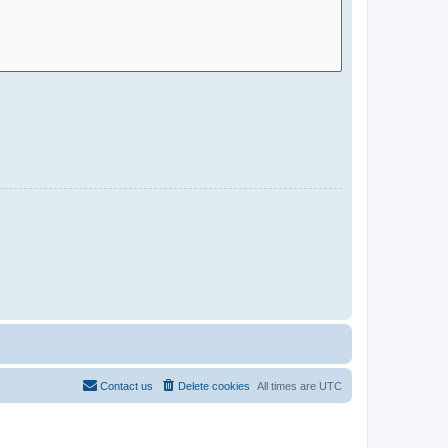
Contact us
Delete cookies
All times are
UTC