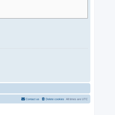
Contact us
Delete cookies
All times are
UTC