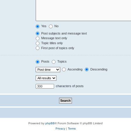
Yes
No
Post subjects and message text
Message text only
Topic titles only
First post of topics only
Posts
Topics
Ascending
Descending
characters of posts
Powered by
phpBB
® Forum Software © phpBB Limited
Privacy
|
Terms