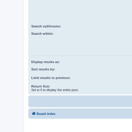
Search subforums:
Search within:
Display results as:
Sort results by:
Limit results to previous:
Return first:
Set to 0 to display the entire post.
Board index