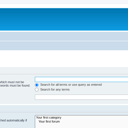
 which must not be
Search for all terms or use query as entered
e words must be found.
Search for any terms
hed automatically if