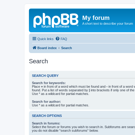
My forum
A short text to describe your forum
Quick links
FAQ
Board index
Search
Search
SEARCH QUERY
Search for keywords:
Place
+
in front of a word which must be found and
-
in front of a word
found. Put a list of words separated by
|
into brackets if only one of th
Use * as a wildcard for partial matches.
Search for author:
Use * as a wildcard for partial matches.
SEARCH OPTIONS
Search in forums:
Select the forum or forums you wish to search in. Subforums are searc
you do not disable “search subforums“ below.