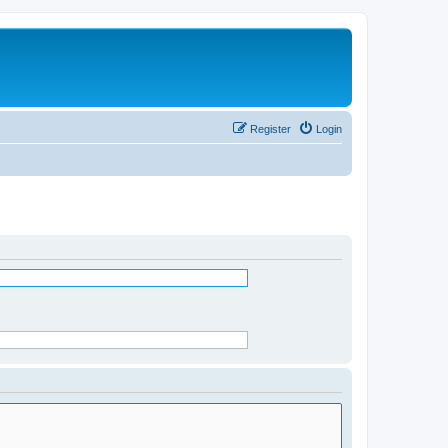
Register
Login