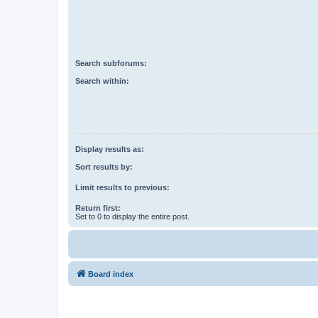
Search subforums:
Search within:
Display results as:
Sort results by:
Limit results to previous:
Return first:
Set to 0 to display the entire post.
Board index