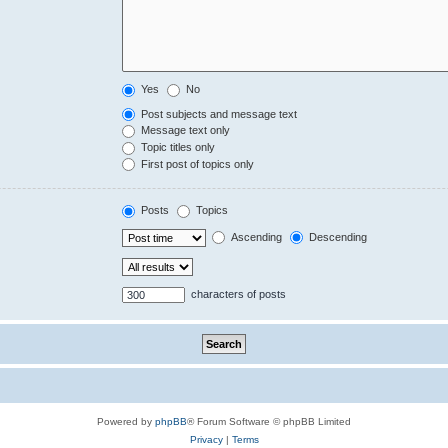
Yes
No
Post subjects and message text
Message text only
Topic titles only
First post of topics only
Posts
Topics
Ascending
Descending
characters of posts
Powered by
phpBB
® Forum Software © phpBB Limited
Privacy
|
Terms