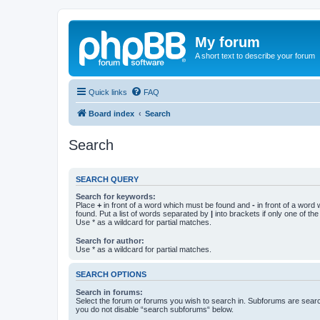
My forum
A short text to describe your forum
Quick links
FAQ
Board index
Search
Search
SEARCH QUERY
Search for keywords:
Place
+
in front of a word which must be found and
-
in front of a word
found. Put a list of words separated by
|
into brackets if only one of th
Use * as a wildcard for partial matches.
Search for author:
Use * as a wildcard for partial matches.
SEARCH OPTIONS
Search in forums:
Select the forum or forums you wish to search in. Subforums are searc
you do not disable “search subforums“ below.