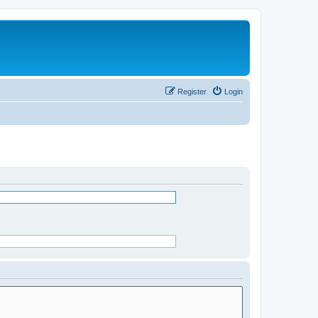
Register
Login