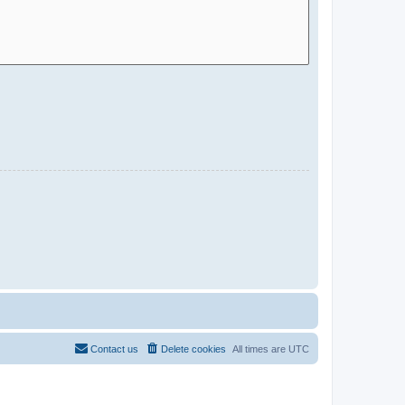
Contact us
Delete cookies
All times are
UTC