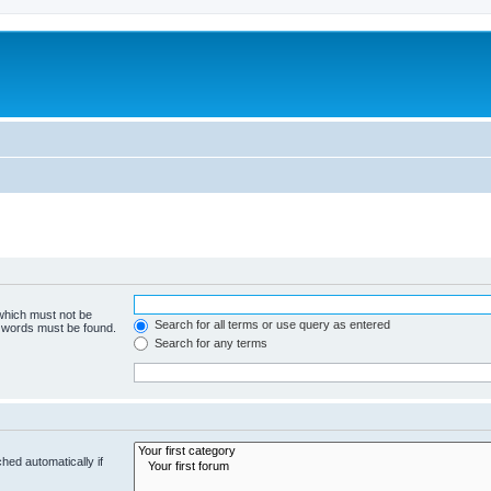
 which must not be
Search for all terms or use query as entered
e words must be found.
Search for any terms
hed automatically if