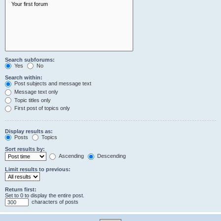
Search subforums:
Yes
No
Search within:
Post subjects and message text
Message text only
Topic titles only
First post of topics only
Display results as:
Posts
Topics
Sort results by:
Ascending
Descending
Limit results to previous:
Return first:
Set to 0 to display the entire post.
characters of posts