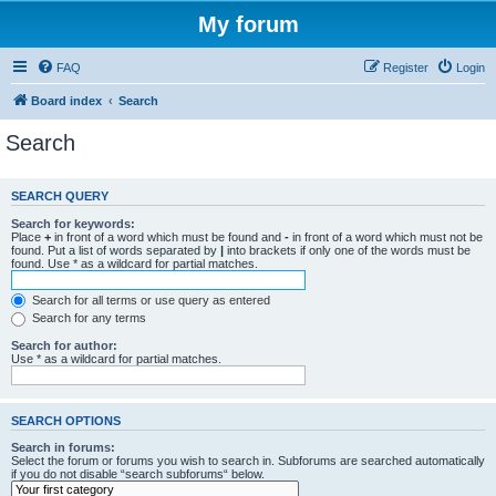
My forum
FAQ
Register
Login
Board index
Search
Search
SEARCH QUERY
Search for keywords:
Place
+
in front of a word which must be found and
-
in front of a word which must not be
found. Put a list of words separated by
|
into brackets if only one of the words must be
found. Use * as a wildcard for partial matches.
Search for all terms or use query as entered
Search for any terms
Search for author:
Use * as a wildcard for partial matches.
SEARCH OPTIONS
Search in forums:
Select the forum or forums you wish to search in. Subforums are searched automatically
if you do not disable “search subforums“ below.