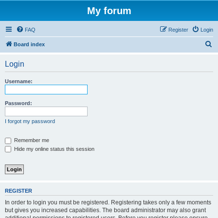
My forum
FAQ
Register
Login
S
Board index
e
Login
a
r
Username:
c
h
Password:
I forgot my password
Remember me
Hide my online status this session
REGISTER
In order to login you must be registered. Registering takes only a few moments
but gives you increased capabilities. The board administrator may also grant
additional permissions to registered users. Before you register please ensure