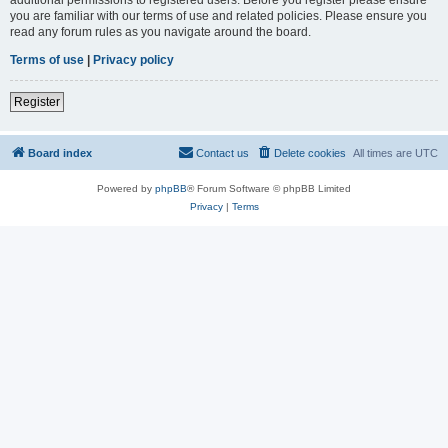
you are familiar with our terms of use and related policies. Please ensure you
read any forum rules as you navigate around the board.
Terms of use
|
Privacy policy
Register
Board index
Contact us
Delete cookies
All times are
UTC
Powered by
phpBB
® Forum Software © phpBB Limited
Privacy
|
Terms