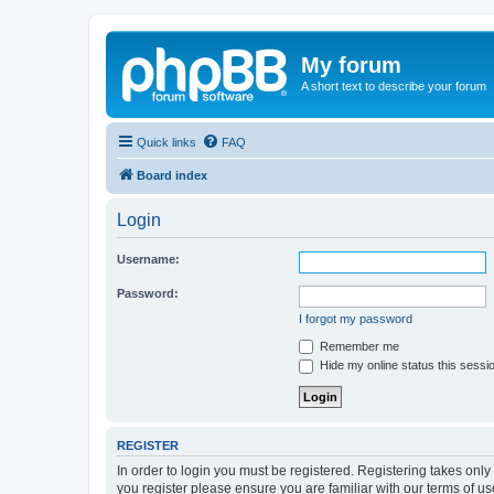
My forum
A short text to describe your forum
Quick links
FAQ
Board index
Login
Username:
Password:
I forgot my password
Remember me
Hide my online status this sessi
REGISTER
In order to login you must be registered. Registering takes onl
you register please ensure you are familiar with our terms of 