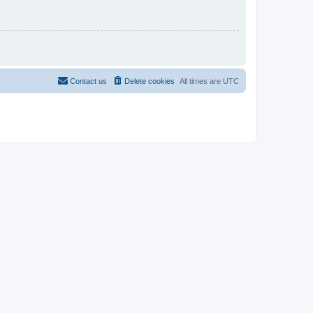
Contact us
Delete cookies
All times are
UTC