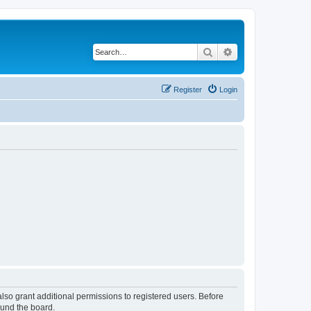
Search
Advanced search
Register
Login
lso grant additional permissions to registered users. Before
ound the board.