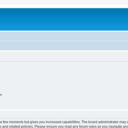
on
y a few moments but gives you increased capabilities. The board administrator may a
use and related policies. Please ensure you read any forum rules as you navigate ar