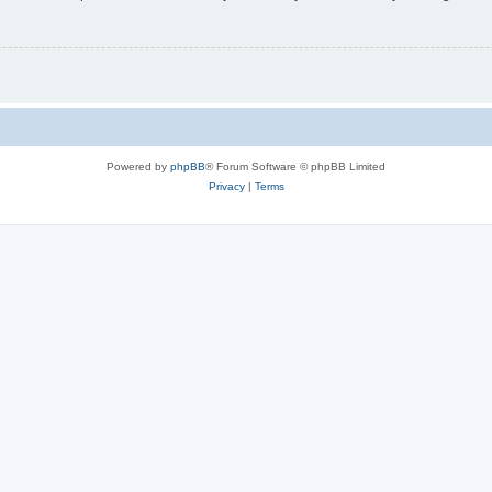
Powered by
phpBB
® Forum Software © phpBB Limited
Privacy
|
Terms