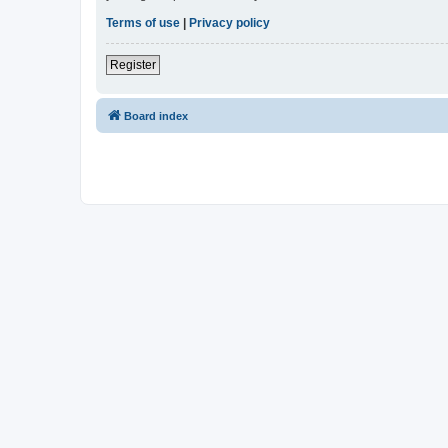
Terms of use
|
Privacy policy
Register
Board index