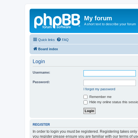
My forum
A short text to describe your forum
Quick links
FAQ
Board index
Login
Username:
Password:
I forgot my password
Remember me
Hide my online status this sessi
REGISTER
In order to login you must be registered. Registering takes onl
you register please ensure you are familiar with our terms of 