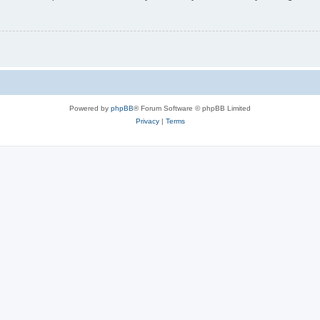
Powered by
phpBB
® Forum Software © phpBB Limited
Privacy
|
Terms