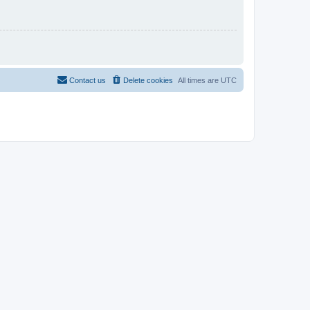
Contact us
Delete cookies
All times are
UTC