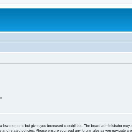
on
y a few moments but gives you increased capabilities. The board administrator may a
use and related policies. Please ensure you read any forum rules as you navigate ar