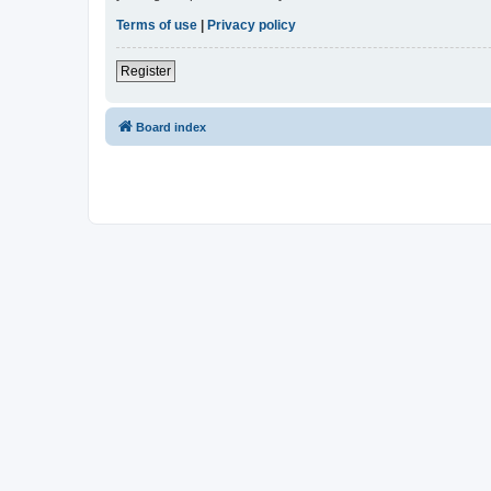
Terms of use
|
Privacy policy
Register
Board index