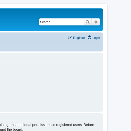
Search
Advanced search
Register
Login
lso grant additional permissions to registered users. Before
ound the board.