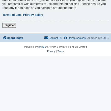
you are familiar with our terms of use and related policies. Please ensure you
read any forum rules as you navigate around the board.
Terms of use
|
Privacy policy
Register
Board index
Contact us
Delete cookies
All times are
UTC
Powered by
phpBB
® Forum Software © phpBB Limited
Privacy
|
Terms