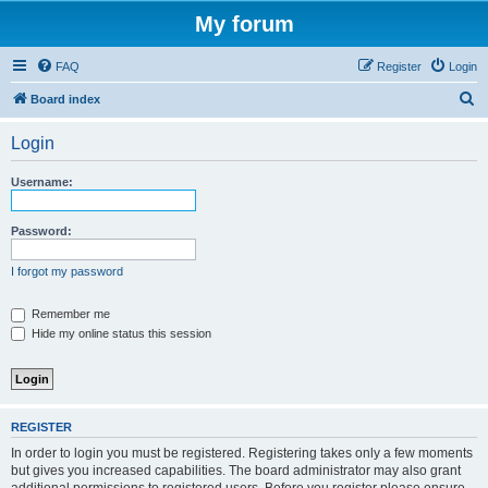
My forum
FAQ
Register
Login
S
Board index
e
Login
a
r
Username:
c
h
Password:
I forgot my password
Remember me
Hide my online status this session
REGISTER
In order to login you must be registered. Registering takes only a few moments
but gives you increased capabilities. The board administrator may also grant
additional permissions to registered users. Before you register please ensure