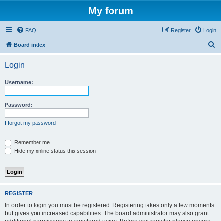
My forum
FAQ
Register
Login
S
Board index
e
Login
a
r
Username:
c
h
Password:
I forgot my password
Remember me
Hide my online status this session
REGISTER
In order to login you must be registered. Registering takes only a few moments
but gives you increased capabilities. The board administrator may also grant
additional permissions to registered users. Before you register please ensure