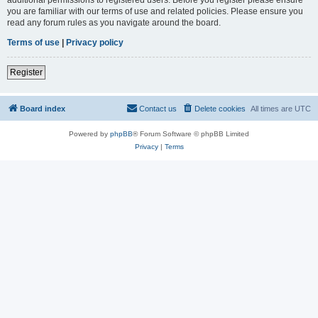
you are familiar with our terms of use and related policies. Please ensure you
read any forum rules as you navigate around the board.
Terms of use
|
Privacy policy
Register
Board index
Contact us
Delete cookies
All times are
UTC
Powered by
phpBB
® Forum Software © phpBB Limited
Privacy
|
Terms