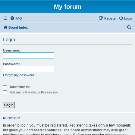
My forum
FAQ
Register
Login
S
Board index
e
Login
a
r
Username:
c
h
Password:
I forgot my password
Remember me
Hide my online status this session
REGISTER
In order to login you must be registered. Registering takes only a few moments
but gives you increased capabilities. The board administrator may also grant
additional permissions to registered users. Before you register please ensure