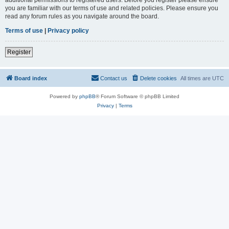
you are familiar with our terms of use and related policies. Please ensure you
read any forum rules as you navigate around the board.
Terms of use
|
Privacy policy
Register
Board index
Contact us
Delete cookies
All times are
UTC
Powered by
phpBB
® Forum Software © phpBB Limited
Privacy
|
Terms