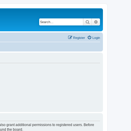
Search
Advanced search
Register
Login
lso grant additional permissions to registered users. Before
ound the board.