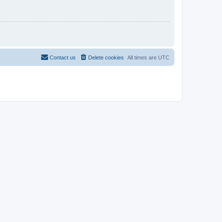
Contact us
Delete cookies
All times are
UTC