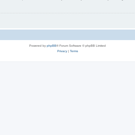
Powered by
phpBB
® Forum Software © phpBB Limited
Privacy
|
Terms