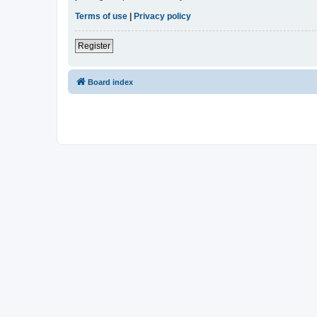
Terms of use
|
Privacy policy
Register
Board index