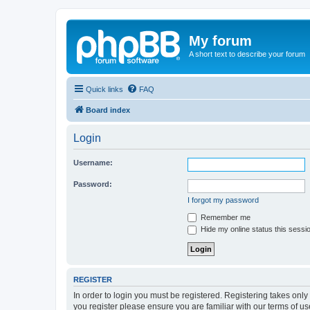
My forum
A short text to describe your forum
Quick links
FAQ
Board index
Login
Username:
Password:
I forgot my password
Remember me
Hide my online status this sessi
REGISTER
In order to login you must be registered. Registering takes onl
you register please ensure you are familiar with our terms of 