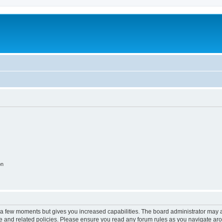
on
y a few moments but gives you increased capabilities. The board administrator may a
use and related policies. Please ensure you read any forum rules as you navigate ar