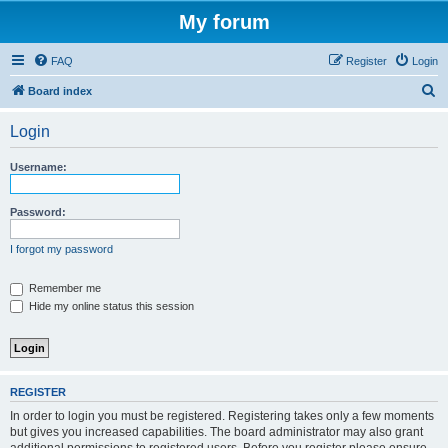
My forum
FAQ
Register
Login
S
Board index
e
Login
a
r
Username:
c
h
Password:
I forgot my password
Remember me
Hide my online status this session
REGISTER
In order to login you must be registered. Registering takes only a few moments
but gives you increased capabilities. The board administrator may also grant
additional permissions to registered users. Before you register please ensure