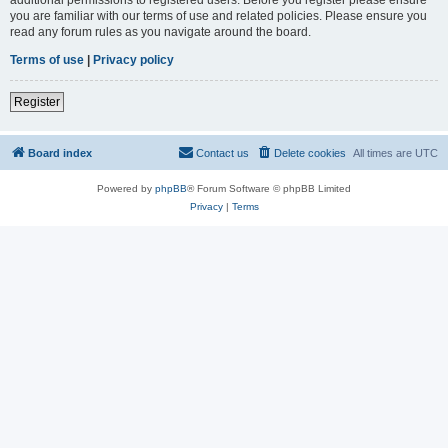
you are familiar with our terms of use and related policies. Please ensure you
read any forum rules as you navigate around the board.
Terms of use
|
Privacy policy
Register
Board index
Contact us
Delete cookies
All times are
UTC
Powered by
phpBB
® Forum Software © phpBB Limited
Privacy
|
Terms