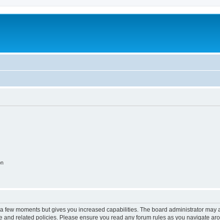
on
y a few moments but gives you increased capabilities. The board administrator may a
use and related policies. Please ensure you read any forum rules as you navigate ar