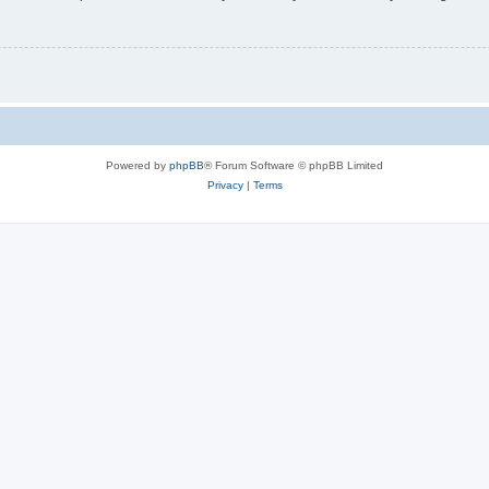
Powered by
phpBB
® Forum Software © phpBB Limited
Privacy
|
Terms