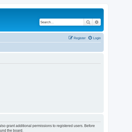
Search
Advanced search
Register
Login
lso grant additional permissions to registered users. Before
ound the board.