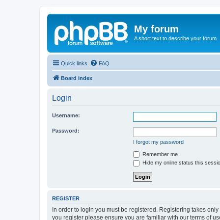
My forum
A short text to describe your forum
Quick links
FAQ
Board index
Login
Username:
Password:
I forgot my password
Remember me
Hide my online status this sessi
REGISTER
In order to login you must be registered. Registering takes onl
you register please ensure you are familiar with our terms of 