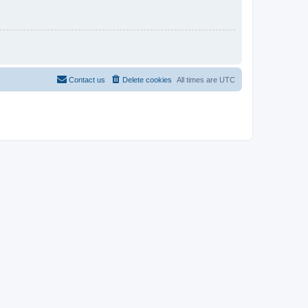
Contact us
Delete cookies
All times are
UTC