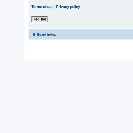
Terms of use
|
Privacy policy
Register
Board index