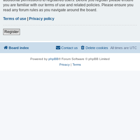
you are familiar with our terms of use and related policies. Please ensure you
read any forum rules as you navigate around the board.
Terms of use
|
Privacy policy
Register
Board index
Contact us
Delete cookies
All times are
UTC
Powered by
phpBB
® Forum Software © phpBB Limited
Privacy
|
Terms