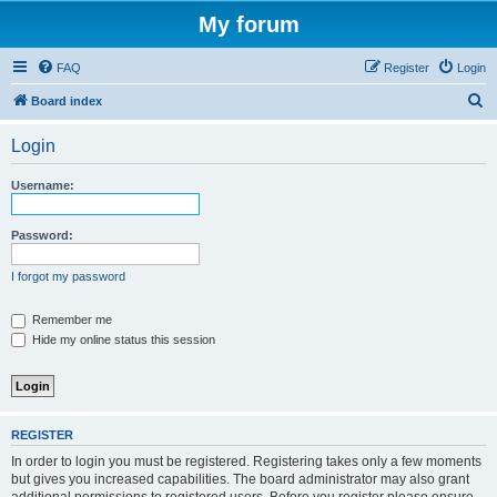
My forum
FAQ
Register
Login
S
Board index
e
Login
a
r
Username:
c
h
Password:
I forgot my password
Remember me
Hide my online status this session
REGISTER
In order to login you must be registered. Registering takes only a few moments
but gives you increased capabilities. The board administrator may also grant
additional permissions to registered users. Before you register please ensure