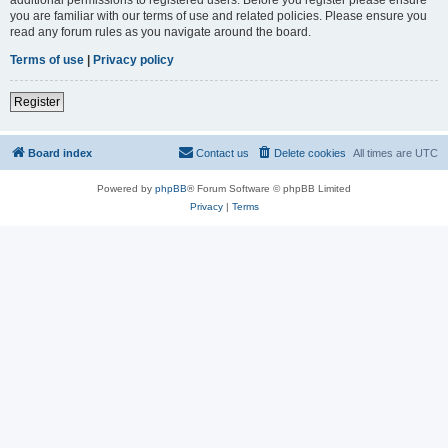
you are familiar with our terms of use and related policies. Please ensure you
read any forum rules as you navigate around the board.
Terms of use
|
Privacy policy
Register
Board index
Contact us
Delete cookies
All times are
UTC
Powered by
phpBB
® Forum Software © phpBB Limited
Privacy
|
Terms