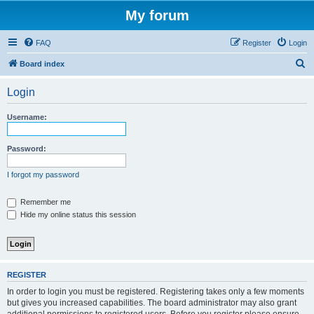
My forum
FAQ
Register
Login
S
Board index
e
Login
a
r
Username:
c
h
Password:
I forgot my password
Remember me
Hide my online status this session
REGISTER
In order to login you must be registered. Registering takes only a few moments
but gives you increased capabilities. The board administrator may also grant
additional permissions to registered users. Before you register please ensure