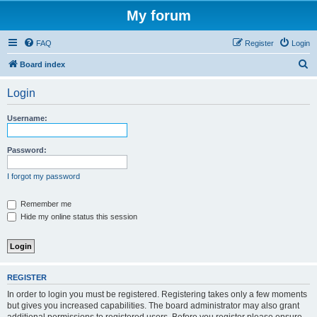
My forum
FAQ
Register
Login
S
Board index
e
Login
a
r
Username:
c
h
Password:
I forgot my password
Remember me
Hide my online status this session
REGISTER
In order to login you must be registered. Registering takes only a few moments
but gives you increased capabilities. The board administrator may also grant
additional permissions to registered users. Before you register please ensure