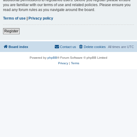
you are familiar with our terms of use and related policies. Please ensure you
read any forum rules as you navigate around the board.
Terms of use
|
Privacy policy
Register
Board index
Contact us
Delete cookies
All times are
UTC
Powered by
phpBB
® Forum Software © phpBB Limited
Privacy
|
Terms