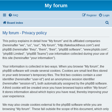
My forum
FAQ
Register
Login
S
Board index
e
My forum - Privacy policy
a
r
This policy explains in detail how “My forum” and its affiliated companies
(hereinafter “we”, “us”, “our”, “My forum”, “http://takebacktheus.com”) and
c
phpBB (hereinafter “they”, “them”, “their”, “phpBB software”, “www.phpbb.com”,
h
“phpBB Limited”, “phpBB Teams”) use information collected during your use of
this site (hereinafter “your information”).
Your information is collected in two ways. When you browse “My forum”, the
phpBB software will create several cookies. Cookies are small text files stored
in your web browser’s temporary files. The first two cookies contain a user
identifier (hereinafter “user-id”) and an anonymous session identifier
(hereinafter “session-id”), both automatically assigned by the phpBB software.
A third cookie will be created once you have browsed topics within “My forum”.
It stores information about which topics you have read, thereby improving your
user experience.
We may also create cookies external to the phpBB software while you are
browsing “My forum”. These fall outside the scope of this document, which only