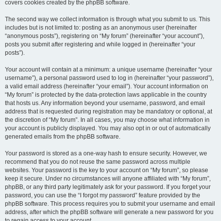
covers cookies created by the phpBB software.
The second way we collect information is through what you submit to us. This
includes but is not limited to: posting as an anonymous user (hereinafter
“anonymous posts”), registering on “My forum” (hereinafter “your account”),
posts you submit after registering and while logged in (hereinafter “your
posts”).
Your account will contain at a minimum: a unique username (hereinafter “your
username”), a personal password used to log in (hereinafter “your password”),
a valid email address (hereinafter “your email”). Your account information on
“My forum” is protected by the data-protection laws applicable in the country
that hosts us. Any information beyond your username, password, and email
address that is requested during registration may be mandatory or optional, at
the discretion of “My forum”. In all cases, you may choose what information in
your account is publicly displayed. You may also opt in or out of automatically
generated emails from the phpBB software.
Your password is stored as a one-way hash to ensure security. However, we
recommend that you do not reuse the same password across multiple
websites. Your password is the key to your account on “My forum”, so please
keep it secure. Under no circumstances will anyone affiliated with “My forum”,
phpBB, or any third party legitimately ask for your password. If you forget your
password, you can use the “I forgot my password” feature provided by the
phpBB software. This process requires you to submit your username and email
address, after which the phpBB software will generate a new password for you
to regain access to your account.